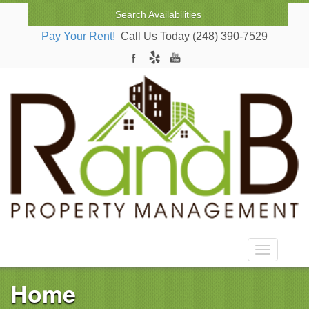
Search Availabilities
Pay Your Rent!
Call Us Today (248) 390-7529
Toggle nav
Home