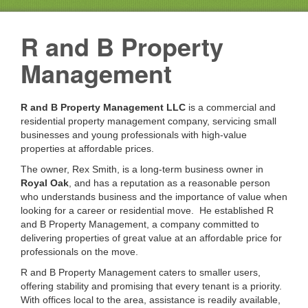
R and B Property
Management
R and B Property Management LLC
is a commercial and
residential property management company, servicing small
businesses and young professionals with high-value
properties at affordable prices.
The owner, Rex Smith, is a long-term business owner in
Royal Oak
, and has a reputation as a reasonable person
who understands business and the importance of value when
looking for a career or residential move. He established R
and B Property Management, a company committed to
delivering properties of great value at an affordable price for
professionals on the move.
R and B Property Management caters to smaller users,
offering stability and promising that every tenant is a priority.
With offices local to the area, assistance is readily available,