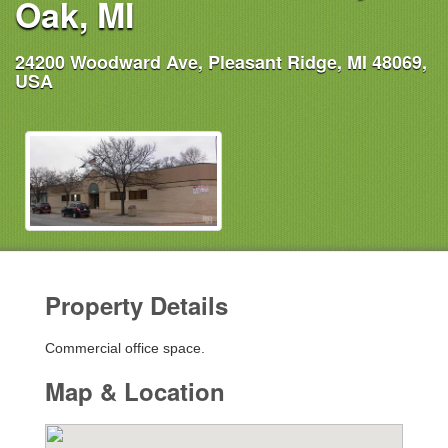
Oak, MI
24200 Woodward Ave, Pleasant Ridge, MI 48069,
USA
Property Details
Commercial office space.
Map & Location