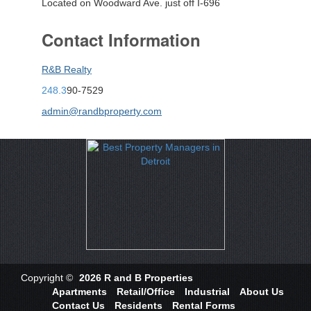
Located on Woodward Ave. just off I-696
Contact Information
R&B Realty
248.3
90-7529
admin@randbproperty.com
Copyright ©
2026 R and B Properties
Apartments
Retail/Office
Industrial
About Us
Contact Us
Residents
Rental Forms