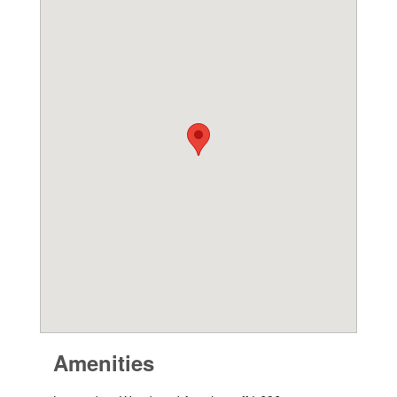
Amenities