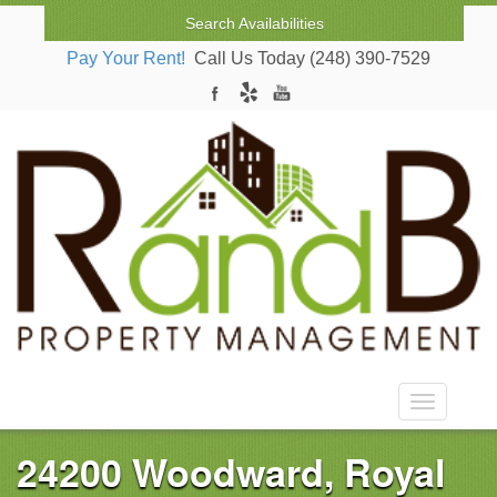
Search Availabilities
Pay Your Rent!
Call Us Today (248) 390-7529
Toggle nav
24200 Woodward, Royal